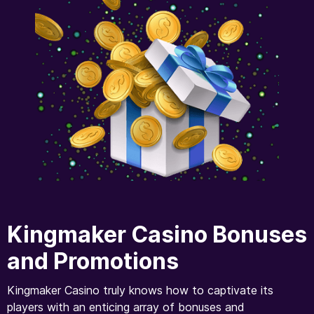
Kingmaker Casino Bonuses
and Promotions
Kingmaker Casino truly knows how to captivate its
players with an enticing array of bonuses and