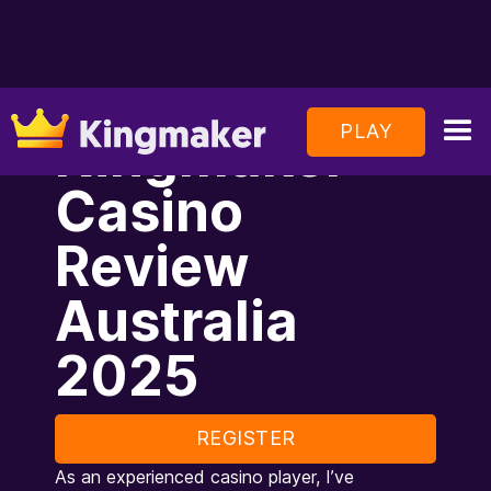
PLAY
Kingmaker
Casino
Review
Australia
2025
REGISTER
As an experienced casino player, I’ve