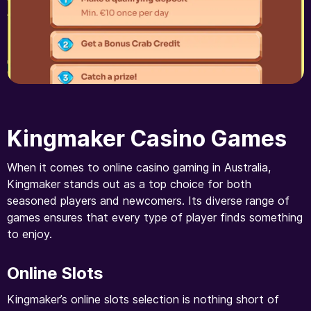
Kingmaker Casino Games
When it comes to online casino gaming in Australia,
Kingmaker stands out as a top choice for both
seasoned players and newcomers. Its diverse range of
games ensures that every type of player finds something
to enjoy.
Online Slots
Kingmaker’s online slots selection is nothing short of