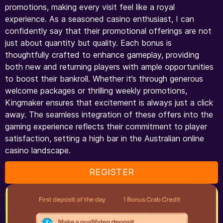
promotions, making every visit feel like a royal
experience. As a seasoned casino enthusiast, I can
confidently say that their promotional offerings are not
just about quantity but quality. Each bonus is
thoughtfully crafted to enhance gameplay, providing
both new and returning players with ample opportunities
to boost their bankroll. Whether it’s through generous
welcome packages or thrilling weekly promotions,
Kingmaker ensures that excitement is always just a click
away. The seamless integration of these offers into the
gaming experience reflects their commitment to player
satisfaction, setting a high bar in the Australian online
casino landscape.
REGISTER