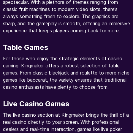
spectacular. With a plethora of themes ranging from
classic fruit machines to modern video slots, there’s
always something fresh to explore. The graphics are
sharp, and the gameplay is smooth, offering an immersive
experience that keeps players coming back for more.
Table Games
For those who enjoy the strategic elements of casino
gaming, Kingmaker offers a robust selection of table
games. From classic blackjack and roulette to more niche
games like baccarat, the variety ensures that traditional
casino enthusiasts have plenty to choose from.
Live Casino Games
The live casino section at Kingmaker brings the thrill of a
real casino directly to your screen. With professional
dealers and real-time interaction, games like live poker