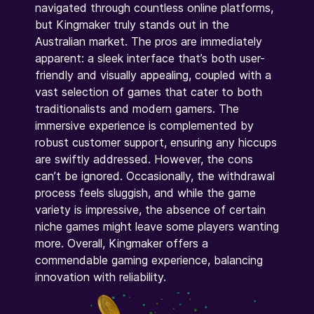
navigated through countless online platforms,
but Kingmaker truly stands out in the
Australian market. The pros are immediately
apparent: a sleek interface that’s both user-
friendly and visually appealing, coupled with a
vast selection of games that cater to both
traditionalists and modern gamers. The
immersive experience is complemented by
robust customer support, ensuring any hiccups
are swiftly addressed. However, the cons
can’t be ignored. Occasionally, the withdrawal
process feels sluggish, and while the game
variety is impressive, the absence of certain
niche games might leave some players wanting
more. Overall, Kingmaker offers a
commendable gaming experience, balancing
innovation with reliability.