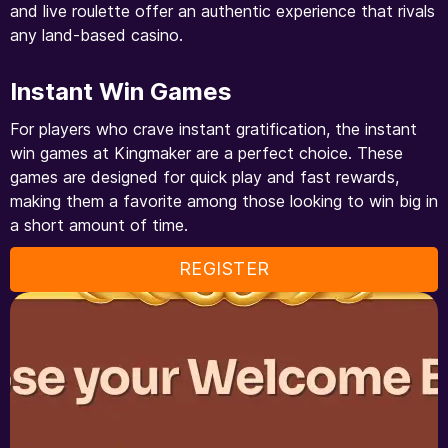
and live roulette offer an authentic experience that rivals
any land-based casino.
Instant Win Games
For players who crave instant gratification, the instant
win games at Kingmaker are a perfect choice. These
games are designed for quick play and fast rewards,
making them a favorite among those looking to win big in
a short amount of time.
REGISTER