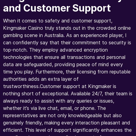
and Customer Support
When it comes to safety and customer support,
Kingmaker Casino truly stands out in the crowded online
gambling scene in Australia. As an experienced player, I
can confidently say that their commitment to security is
top-notch. They employ advanced encryption
technologies that ensure all transactions and personal
data are safeguarded, providing peace of mind every
time you play. Furthermore, their licensing from reputable
authorities adds an extra layer of
trustworthiness.Customer support at Kingmaker is
nothing short of exceptional. Available 24/7, their team is
always ready to assist with any queries or issues,
whether it’s via live chat, email, or phone. The
representatives are not only knowledgeable but also
genuinely friendly, making every interaction pleasant and
efficient. This level of support significantly enhances the