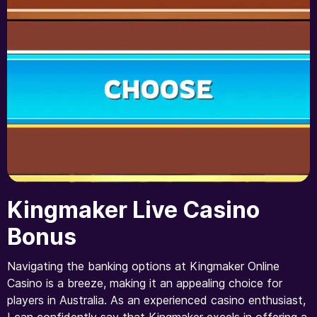
Kingmaker Live Casino
Bonus
Navigating the banking options at Kingmaker Online
Casino is a breeze, making it an appealing choice for
players in Australia. As an experienced casino enthusiast,
I can confidently say that Kingmaker excels in offering a