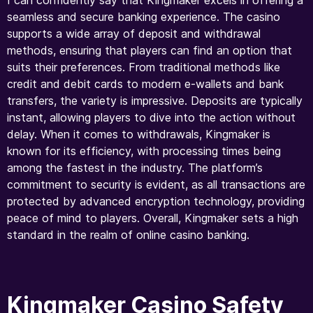
seamless and secure banking experience. The casino
supports a wide array of deposit and withdrawal
methods, ensuring that players can find an option that
suits their preferences. From traditional methods like
credit and debit cards to modern e-wallets and bank
transfers, the variety is impressive. Deposits are typically
instant, allowing players to dive into the action without
delay. When it comes to withdrawals, Kingmaker is
known for its efficiency, with processing times being
among the fastest in the industry. The platform’s
commitment to security is evident, as all transactions are
protected by advanced encryption technology, providing
peace of mind to players. Overall, Kingmaker sets a high
standard in the realm of online casino banking.
Kingmaker Casino Safety