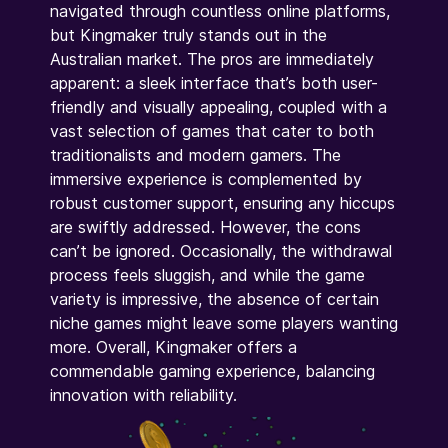
navigated through countless online platforms,
but Kingmaker truly stands out in the
Australian market. The pros are immediately
apparent: a sleek interface that’s both user-
friendly and visually appealing, coupled with a
vast selection of games that cater to both
traditionalists and modern gamers. The
immersive experience is complemented by
robust customer support, ensuring any hiccups
are swiftly addressed. However, the cons
can’t be ignored. Occasionally, the withdrawal
process feels sluggish, and while the game
variety is impressive, the absence of certain
niche games might leave some players wanting
more. Overall, Kingmaker offers a
commendable gaming experience, balancing
innovation with reliability.