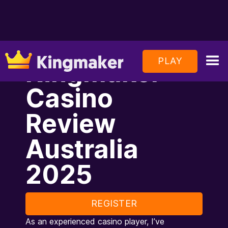
PLAY
Kingmaker
Casino
Review
Australia
2025
REGISTER
As an experienced casino player, I’ve