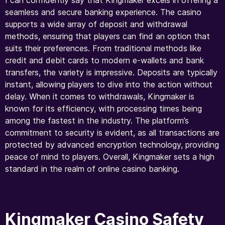
seamless and secure banking experience. The casino
supports a wide array of deposit and withdrawal
methods, ensuring that players can find an option that
suits their preferences. From traditional methods like
credit and debit cards to modern e-wallets and bank
transfers, the variety is impressive. Deposits are typically
instant, allowing players to dive into the action without
delay. When it comes to withdrawals, Kingmaker is
known for its efficiency, with processing times being
among the fastest in the industry. The platform’s
commitment to security is evident, as all transactions are
protected by advanced encryption technology, providing
peace of mind to players. Overall, Kingmaker sets a high
standard in the realm of online casino banking.
Kingmaker Casino Safety