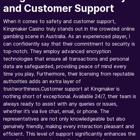
and Customer Support
When it comes to safety and customer support,
Kingmaker Casino truly stands out in the crowded online
gambling scene in Australia. As an experienced player, I
can confidently say that their commitment to security is
top-notch. They employ advanced encryption
technologies that ensure all transactions and personal
data are safeguarded, providing peace of mind every
time you play. Furthermore, their licensing from reputable
authorities adds an extra layer of
trustworthiness.Customer support at Kingmaker is
nothing short of exceptional. Available 24/7, their team is
always ready to assist with any queries or issues,
whether it’s via live chat, email, or phone. The
representatives are not only knowledgeable but also
genuinely friendly, making every interaction pleasant and
efficient. This level of support significantly enhances the