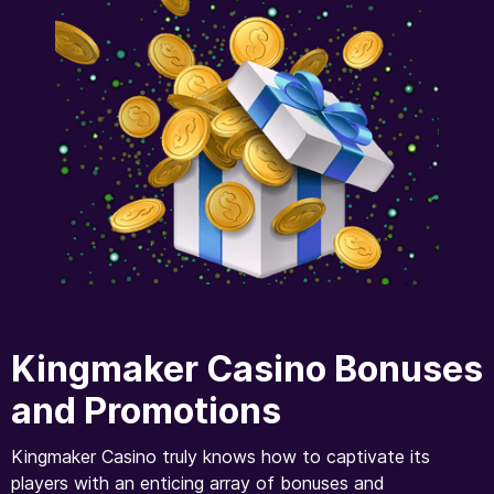
Kingmaker Casino Bonuses
and Promotions
Kingmaker Casino truly knows how to captivate its
players with an enticing array of bonuses and