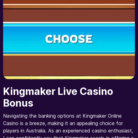
Kingmaker Live Casino
Bonus
Navigating the banking options at Kingmaker Online
Casino is a breeze, making it an appealing choice for
players in Australia. As an experienced casino enthusiast,
I can confidently say that Kingmaker excels in offering a