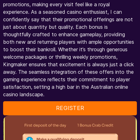
promotions, making every visit feel like a royal
experience. As a seasoned casino enthusiast, I can
confidently say that their promotional offerings are not
just about quantity but quality. Each bonus is
thoughtfully crafted to enhance gameplay, providing
both new and returning players with ample opportunities
to boost their bankroll. Whether it’s through generous
welcome packages or thrilling weekly promotions,
Kingmaker ensures that excitement is always just a click
away. The seamless integration of these offers into the
gaming experience reflects their commitment to player
satisfaction, setting a high bar in the Australian online
casino landscape.
REGISTER