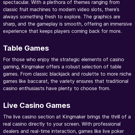
spectacular. With a plethora of themes ranging from
classic fruit machines to modern video slots, there’s
always something fresh to explore. The graphics are
sharp, and the gameplay is smooth, offering an immersive
experience that keeps players coming back for more.
Table Games
For those who enjoy the strategic elements of casino
gaming, Kingmaker offers a robust selection of table
games. From classic blackjack and roulette to more niche
games like baccarat, the variety ensures that traditional
casino enthusiasts have plenty to choose from.
Live Casino Games
The live casino section at Kingmaker brings the thrill of a
real casino directly to your screen. With professional
dealers and real-time interaction, games like live poker