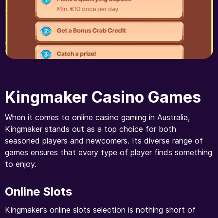
Kingmaker Casino Games
When it comes to online casino gaming in Australia,
Kingmaker stands out as a top choice for both
seasoned players and newcomers. Its diverse range of
games ensures that every type of player finds something
to enjoy.
Online Slots
Kingmaker’s online slots selection is nothing short of