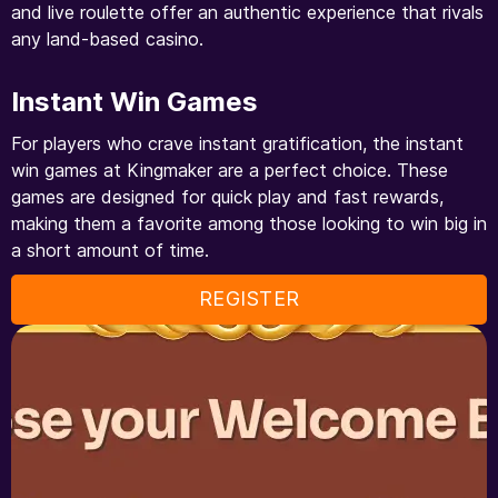
and live roulette offer an authentic experience that rivals
any land-based casino.
Instant Win Games
For players who crave instant gratification, the instant
win games at Kingmaker are a perfect choice. These
games are designed for quick play and fast rewards,
making them a favorite among those looking to win big in
a short amount of time.
REGISTER